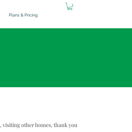
Plans & Pricing
s, visiting other homes, thank you