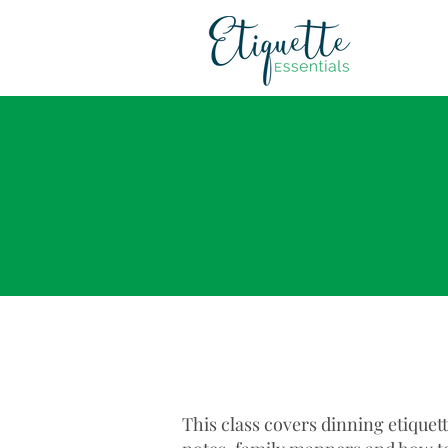
This class covers dinning etiquet