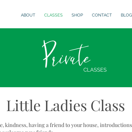
ABOUT
CLASSES
SHOP
CONTACT
BLOG
Private
CLASSES
Little Ladies Class
te, kindness, having a friend to your house, introduction