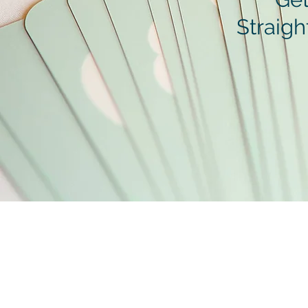
Straigh
Contact
hello@polishedpeyton.com