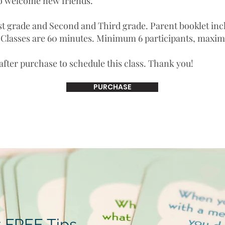
o welcome new friends.
st grade and Second and Third grade. Parent booklet in
. Classes are 60 minutes. Minimum 6 participants, maxi
 after purchase to schedule this class. Thank you!
PURCHASE
 FREE Tips