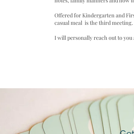
notes, family manners and how t
Offered for Kindergarten and Fir
casual meal is the third meeting
I will personally reach out to you
Get