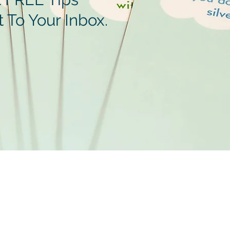
t To Your Inbox.