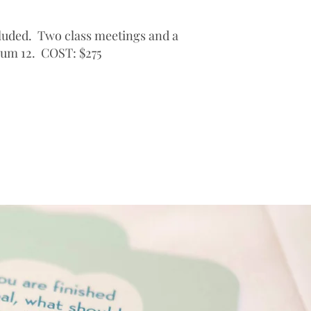
cluded. Two class meetings and a
mum 12. COST: $275