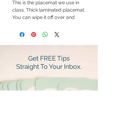
This is the placemat we use in
class. Thick laminated placemat.
You can wipe it off over and
over. Its a family FAV!
Get FREE Tips
Straight To Your Inbox.