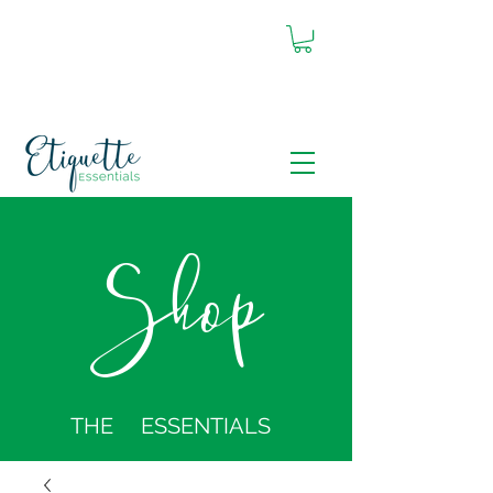
Shop
THE ESSENTIALS