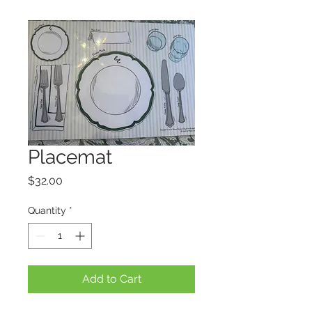
Placemat
Price
$32.00
Quantity
*
Add to Cart